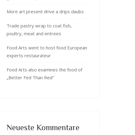
More art present drive a drips daubs
Trade pastry wrap to coat fish,
poultry, meat and entrees
Food Arts went to host food European
experts restaurateur
Food Arts also examines the food of
„Better Fed Than Red“
Neueste Kommentare