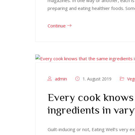
magazines. In one way or another, each is
preparing and eating healthier foods. Som
Continue
admin
1. August 2019
Veg
Every cook knows 
ingredients in vary
Guilt-inducing or not, Eating Well’s very