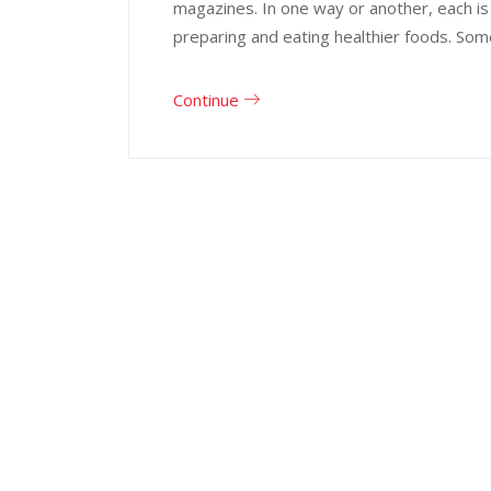
magazines. In one way or another, each is
preparing and eating healthier foods. Som
Continue