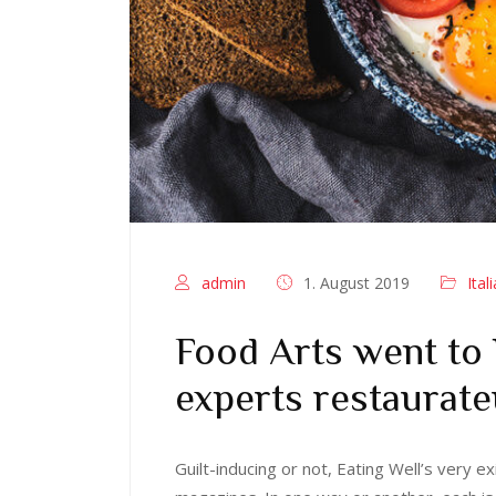
admin
1. August 2019
Ital
Food Arts went to
experts restaurate
Guilt-inducing or not, Eating Well’s very