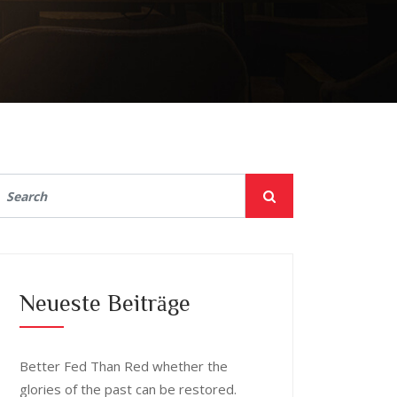
Neueste Beiträge
Better Fed Than Red whether the
glories of the past can be restored.