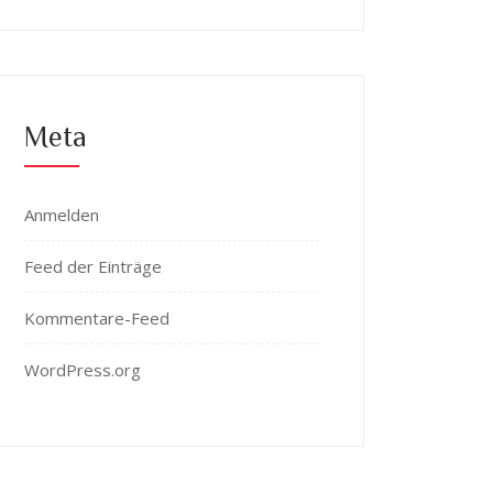
Meta
Anmelden
Feed der Einträge
Kommentare-Feed
WordPress.org