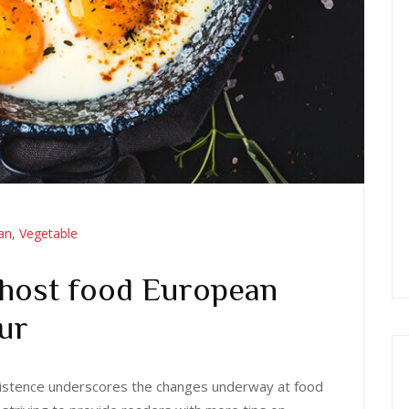
ian
,
Vegetable
 host food European
ur
 existence underscores the changes underway at food