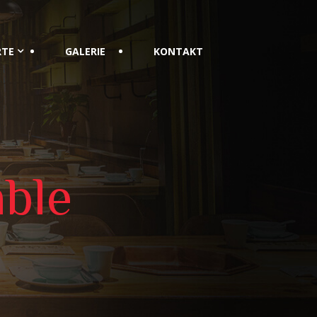
RTE
GALERIE
KONTAKT
ble