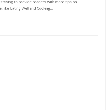
 striving to provide readers with more tips on
e, like Eating Well and Cooking…