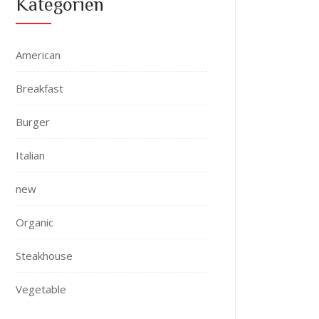
Kategorien
American
Breakfast
Burger
Italian
new
Organic
Steakhouse
Vegetable