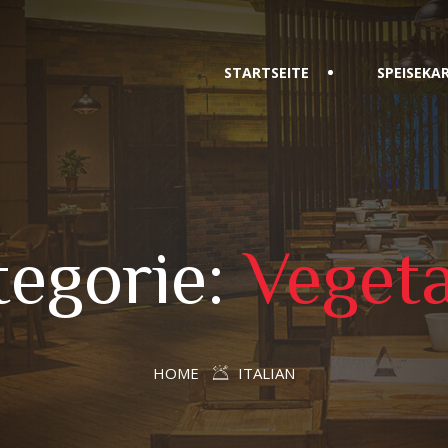
STARTSEITE
SPEISEKA
tegorie:
Vegeta
HOME
ITALIAN