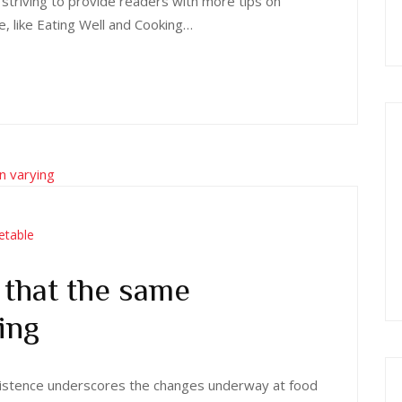
 striving to provide readers with more tips on
e, like Eating Well and Cooking…
etable
that the same
ing
 existence underscores the changes underway at food