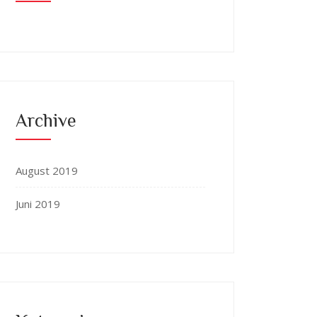
Archive
August 2019
Juni 2019